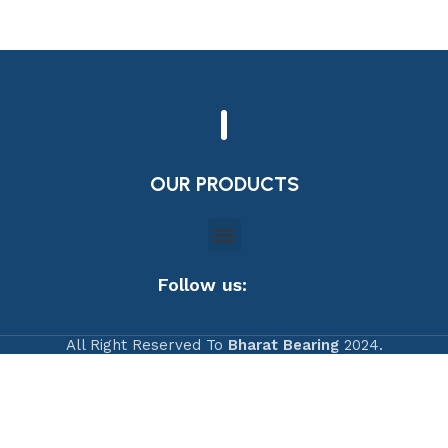
OUR PRODUCTS
Follow us:
All Right Reserved To
Bharat Bearing
2024.