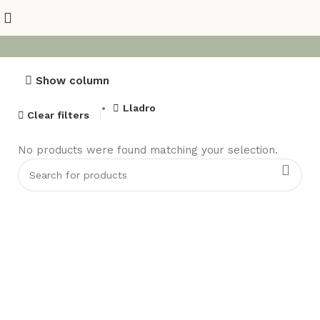
Show column
Lladro
Clear filters
No products were found matching your selection.